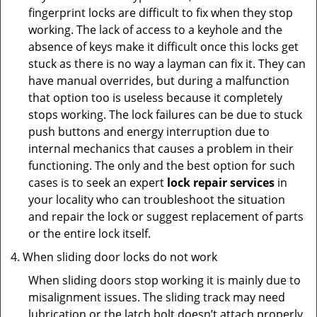
fingerprint locks are difficult to fix when they stop
working. The lack of access to a keyhole and the
absence of keys make it difficult once this locks get
stuck as there is no way a layman can fix it. They can
have manual overrides, but during a malfunction
that option too is useless because it completely
stops working. The lock failures can be due to stuck
push buttons and energy interruption due to
internal mechanics that causes a problem in their
functioning. The only and the best option for such
cases is to seek an expert
lock repair services
in
your locality who can troubleshoot the situation
and repair the lock or suggest replacement of parts
or the entire lock itself.
When sliding door locks do not work
When sliding doors stop working it is mainly due to
misalignment issues. The sliding track may need
lubrication or the latch bolt doesn’t attach properly.