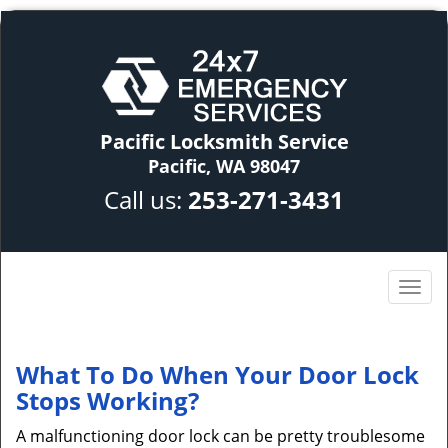
Pacific Locksmith Service
Pacific, WA 98047
Call us:
253-271-3431
What To Do When Your Door Lock
Stops Working?
A malfunctioning door lock can be pretty troublesome