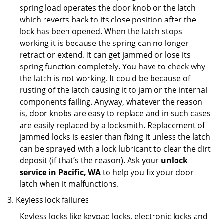
spring load operates the door knob or the latch
which reverts back to its close position after the
lock has been opened. When the latch stops
working it is because the spring can no longer
retract or extend. It can get jammed or lose its
spring function completely. You have to check why
the latch is not working. It could be because of
rusting of the latch causing it to jam or the internal
components failing. Anyway, whatever the reason
is, door knobs are easy to replace and in such cases
are easily replaced by a locksmith. Replacement of
jammed locks is easier than fixing it unless the latch
can be sprayed with a lock lubricant to clear the dirt
deposit (if that’s the reason). Ask your
unlock
service in Pacific, WA
to help you fix your door
latch when it malfunctions.
Keyless lock failures
Keyless locks like keypad locks, electronic locks and