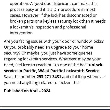
operation. A good door lubricant can make this
process easy and it is a DIY procedure in most
cases. However, if the lock has disconnected or
broken parts or a keyless security lock then it needs
a locksmith’s inspection and professional
intervention.
Are you facing issues with your door or window locks?
Or you probably need an upgrade to your home
security? Or maybe, you just have some queries
regarding locksmith services. Whatever may be your
need, feel free to reach out to one of the best
unlock
service in Pacific, WA
at
Pacific Locksmith Service
.
Save the number
253-271-3431
and dial it up whenever
you need anything related to locksmiths!
Published on April - 2024