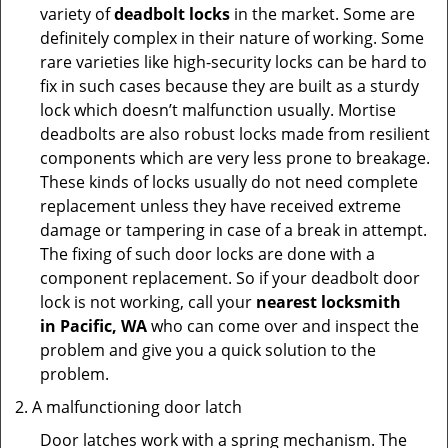
variety of
deadbolt locks
in the market. Some are
definitely complex in their nature of working. Some
rare varieties like high-security locks can be hard to
fix in such cases because they are built as a sturdy
lock which doesn’t malfunction usually. Mortise
deadbolts are also robust locks made from resilient
components which are very less prone to breakage.
These kinds of locks usually do not need complete
replacement unless they have received extreme
damage or tampering in case of a break in attempt.
The fixing of such door locks are done with a
component replacement. So if your deadbolt door
lock is not working, call your
nearest locksmith
in
Pacific, WA
who can come over and inspect the
problem and give you a quick solution to the
problem.
A malfunctioning door latch
Door latches work with a spring mechanism. The