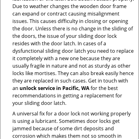
Due to weather changes the wooden door frame
can expand or contract causing misalignment
issues. This causes difficulty in closing or opening
the door. Unless there is no change in the sliding of
the doors, the issue of your sliding door lock
resides with the door latch. In cases of a
dysfunctional sliding door latch you need to replace
it completely with a new one because they are
usually fragile in nature and not as sturdy as other
locks like mortises. They can also break easily hence
they are replaced in such cases. Get in touch with
an
unlock service in Pacific, WA
for the best
recommendations in getting a replacement for
your sliding door latch.
A universal fix for a door lock not working properly
is using a lubricant. Sometimes door locks get
jammed because of some dirt deposits and
corrosion which makes them not so smooth in