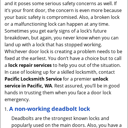
and it poses some serious safety concerns as well. If
it’s your front door, the concern is even more because
your basic safety is compromised. Also, a broken lock
or a malfunctioning lock can happen at any time.
Sometimes you get early signs of a lock’s future
breakdown, but again, you never know when you can
land up with a lock that has stopped working.
Whichever door lock is creating a problem needs to be
fixed at the earliest. You don’t have a choice but to call
a
lock repair services
to help you out of the situation.
In case of looking up for a skilled locksmith, contact
Pacific Locksmith Service
for a premier
unlock
service in Pacific, WA
. Rest assured, you’ll be in good
hands in trusting them when you face a door lock
emergency.
A non-working deadbolt lock
Deadbolts are the strongest known locks and
popularly used on the main doors. Also, you have a