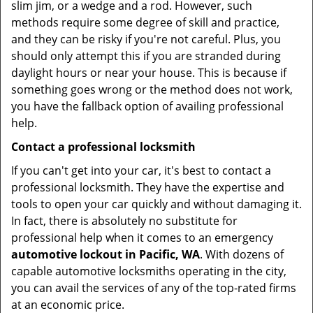
slim jim, or a wedge and a rod. However, such
methods require some degree of skill and practice,
and they can be risky if you're not careful. Plus, you
should only attempt this if you are stranded during
daylight hours or near your house. This is because if
something goes wrong or the method does not work,
you have the fallback option of availing professional
help.
Contact a professional locksmith
If you can't get into your car, it's best to contact a
professional locksmith. They have the expertise and
tools to open your car quickly and without damaging it.
In fact, there is absolutely no substitute for
professional help when it comes to an emergency
automotive lockout in Pacific, WA
. With dozens of
capable automotive locksmiths operating in the city,
you can avail the services of any of the top-rated firms
at an economic price.