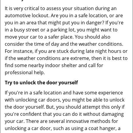
It is very critical to assess your situation during an
automotive lockout. Are you in a safe location, or are
you in an area that might put you in danger? If you're
in a busy street or a parking lot, you might want to
move your car to a safer place. You should also
consider the time of day and the weather conditions.
For instance, if you are stuck during late night hours or
if the weather conditions are extreme, then it is best to
find some nearby indoor shelter and call for
professional help.
Try to unlock the door yourself
If you're in a safe location and have some experience
with unlocking car doors, you might be able to unlock
the door yourself. But, you should attempt this only if
you're confident that you can do it without damaging
your car. There are several innovative methods for
unlocking a car door, such as using a coat hanger, a