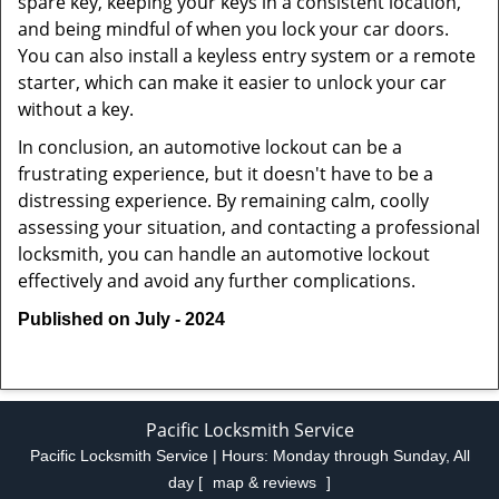
spare key, keeping your keys in a consistent location,
and being mindful of when you lock your car doors.
You can also install a keyless entry system or a remote
starter, which can make it easier to unlock your car
without a key.
In conclusion, an automotive lockout can be a
frustrating experience, but it doesn't have to be a
distressing experience. By remaining calm, coolly
assessing your situation, and contacting a professional
locksmith, you can handle an automotive lockout
effectively and avoid any further complications.
Published on July - 2024
Pacific Locksmith Service
Pacific Locksmith Service | Hours:
Monday through Sunday, All
day
[
map & reviews
]