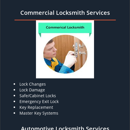
Commercial Locksmith Services
Lock Changes
Lock Damage
Safe/Cabinet Locks
Emergency Exit Lock
Key Replacement
Master Key Systems
Automotive Locksmith Services