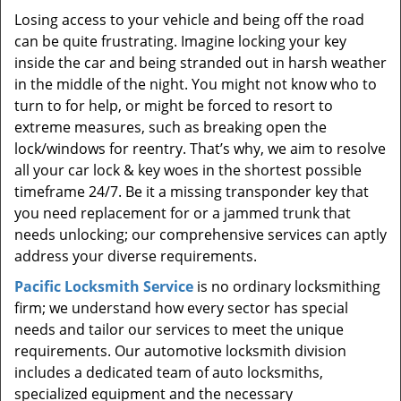
Losing access to your vehicle and being off the road
can be quite frustrating. Imagine locking your key
inside the car and being stranded out in harsh weather
in the middle of the night. You might not know who to
turn to for help, or might be forced to resort to
extreme measures, such as breaking open the
lock/windows for reentry. That’s why, we aim to resolve
all your car lock & key woes in the shortest possible
timeframe 24/7. Be it a missing transponder key that
you need replacement for or a jammed trunk that
needs unlocking; our comprehensive services can aptly
address your diverse requirements.
Pacific Locksmith Service
is no ordinary locksmithing
firm; we understand how every sector has special
needs and tailor our services to meet the unique
requirements. Our automotive locksmith division
includes a dedicated team of auto locksmiths,
specialized equipment and the necessary