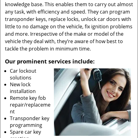
knowledge base. This enables them to carry out almost
any task, with efficiency and speed. They can program
transponder keys, replace locks, unlock car doors with
little to no damage on the vehicle, fix ignition problems
and more. Irrespective of the make or model of the
vehicle they deal with, they’re aware of how best to
tackle the problem in minimum time.
Our prominent services include:
Car lockout
solutions
New lock
installation
Remote key fob
repair/replaceme
nt
Transponder key
programming
Spare car key