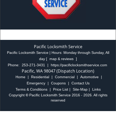
Pacific Locksmith Service
Pacific Locksmith Service | Hours:
Monday through Sunday, All
day
[
map & reviews
]
Phone:
253-271-3431
|
https://pacificlocksmithservice.com
Pacific, WA 98047 (Dispatch Location)
Home
|
Residential
|
Commercial
|
Automotive
|
Emergency
|
Coupons
|
Contact Us
Terms & Conditions
|
Price List
|
Site-Map
|
Links
Copyright
©
Pacific Locksmith Service 2016 - 2026. All rights
reserved