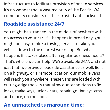
infrastructure to facilitate provision of onsite services.
It’s no wonder that a vast majority of the Pacific, WA
community considers us their trusted auto locksmith.
Roadside assistance 24/7
You might be stranded in the middle of nowhere with
no access to your car. If it happens in broad daylight, it
might be easy to hire a towing service to take your
vehicle down to the nearest workshop. But what
happens if it takes place after regular business-hours?
That’s where we can help! We’re available 24/7, and not
just that, we provide roadside assistance as well. Be it
on a highway, or a remote location, our mobile vans
will reach you anywhere. These vans are loaded with
cutting-edge toolkits that allow our technicians to fix
locks, make keys, unlock cars, repair ignition systems
and more, on-the-spot.
An unmatched turnaround time: