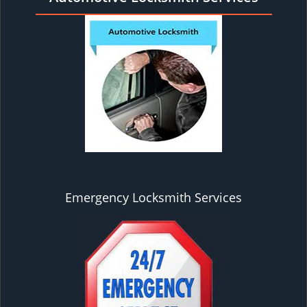
Emergency Locksmith Services