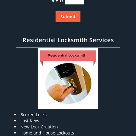
5 + 1?
Residential Locksmith Services
Broken Locks
Lost Keys
New Lock Creation
Home and House Lockouts