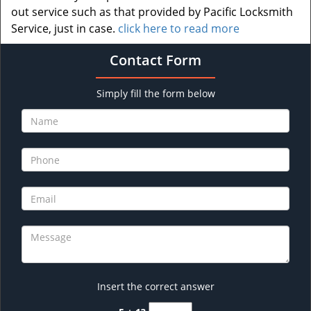
out service such as that provided by Pacific Locksmith
Service, just in case.
click here to read more
Contact Form
Simply fill the form below
Insert the correct answer