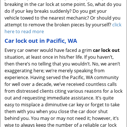
breaking in the car lock at some point. So, what do you
do if your key breaks suddenly? Do you get your
vehicle towed to the nearest mechanic? Or should you
attempt to remove the broken pieces by yourself?
click
here to read more
Car lock out in Pacific, WA
Every car owner would have faced a grim
car lock out
situation, at least once in his/her life. If you haven’t,
then there’s no telling that you wouldn’t. No, we aren’t
exaggerating here; we’re merely speaking from
experience. Having served the Pacific, WA community
for well over a decade, we’ve received countless calls
from distressed clients citing various reasons for a lock
out and requesting immediate assistance. It’s quite
easy to misplace a diminutive car key or forget to take
them with you when you close the car door shut
behind you. You may or may not need it; however, it’s
wise to always keep the number of a reliable car lock