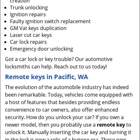
creation
Trunk unlocking
Ignition repairs
Faulty ignition switch replacement
GM Vat keys duplication
Laser cut car keys
Car lock repairs
Emergency door unlocking
Got a car lock or key trouble? Our automotive
locksmiths can help. Reach out to us today!
Remote keys in Pacific, WA
The evolution of the automobile industry has indeed
been remarkable. Today, vehicles come equipped with
a host of features that besides providing endless
convenience to car owners, also offer enhanced
security. How do you unlock your car? If you own a
newer model, then you probably use a
remote key
to
unlock it. Manually inserting the car key and turning it
in the lock is now a relic of a bygone era. These new-