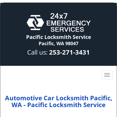
Pacific Locksmith Service
Pacific, WA 98047
Call us:
253-271-3431
Automotive Car Locksmith Pacific,
WA - Pacific Locksmith Service