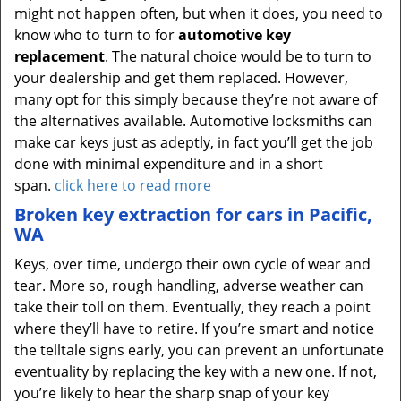
might not happen often, but when it does, you need to
know who to turn to for
automotive key
replacement
. The natural choice would be to turn to
your dealership and get them replaced. However,
many opt for this simply because they’re not aware of
the alternatives available. Automotive locksmiths can
make car keys just as adeptly, in fact you’ll get the job
done with minimal expenditure and in a short
span.
click here to read more
Broken key extraction for cars in Pacific,
WA
Keys, over time, undergo their own cycle of wear and
tear. More so, rough handling, adverse weather can
take their toll on them. Eventually, they reach a point
where they’ll have to retire. If you’re smart and notice
the telltale signs early, you can prevent an unfortunate
eventuality by replacing the key with a new one. If not,
you’re likely to hear the sharp snap of your key