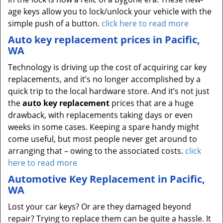
age keys allow you to lock/unlock your vehicle with the
simple push of a button.
click here to read more
Auto key replacement prices in Pacific,
WA
Technology is driving up the cost of acquiring car key
replacements, and it’s no longer accomplished by a
quick trip to the local hardware store. And it’s not just
the
auto key replacement
prices that are a huge
drawback, with replacements taking days or even
weeks in some cases. Keeping a spare handy might
come useful, but most people never get around to
arranging that – owing to the associated costs.
click
here to read more
Automotive Key Replacement in Pacific,
WA
Lost your car keys? Or are they damaged beyond
repair? Trying to replace them can be quite a hassle. It