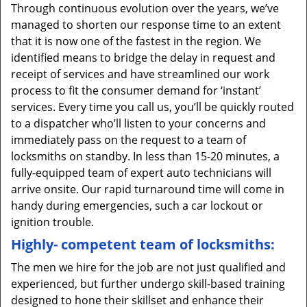
Through continuous evolution over the years, we’ve
managed to shorten our response time to an extent
that it is now one of the fastest in the region. We
identified means to bridge the delay in request and
receipt of services and have streamlined our work
process to fit the consumer demand for ‘instant’
services. Every time you call us, you’ll be quickly routed
to a dispatcher who’ll listen to your concerns and
immediately pass on the request to a team of
locksmiths on standby. In less than 15-20 minutes, a
fully-equipped team of expert auto technicians will
arrive onsite. Our rapid turnaround time will come in
handy during emergencies, such a car lockout or
ignition trouble.
Highly- competent team of locksmiths:
The men we hire for the job are not just qualified and
experienced, but further undergo skill-based training
designed to hone their skillset and enhance their