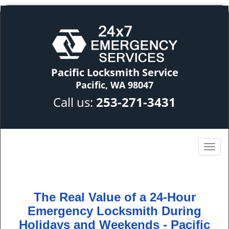
Pacific Locksmith Service
Pacific, WA 98047
Call us:
253-271-3431
The Real Value of a 24-Hour
Emergency Locksmith During
Holidays and Weekends -
Pacific