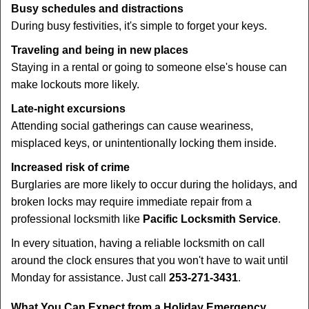
Busy schedules and distractions
During busy festivities, it's simple to forget your keys.
Traveling and being in new places
Staying in a rental or going to someone else's house can
make lockouts more likely.
Late-night excursions
Attending social gatherings can cause weariness,
misplaced keys, or unintentionally locking them inside.
Increased risk of crime
Burglaries are more likely to occur during the holidays, and
broken locks may require immediate repair from a
professional locksmith like
Pacific Locksmith Service
.
In every situation, having a reliable locksmith on call
around the clock ensures that you won't have to wait until
Monday for assistance. Just call
253-271-3431
.
What You Can Expect from a Holiday Emergency