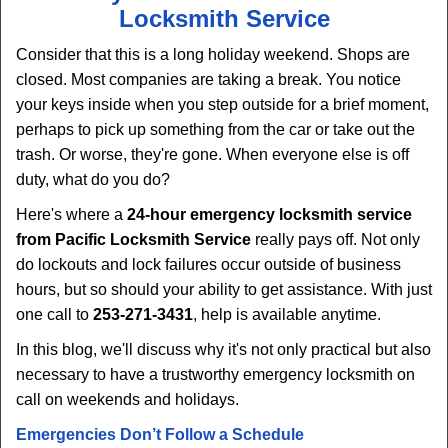
Locksmith Service
Consider that this is a long holiday weekend. Shops are
closed. Most companies are taking a break. You notice
your keys inside when you step outside for a brief moment,
perhaps to pick up something from the car or take out the
trash. Or worse, they're gone. When everyone else is off
duty, what do you do?
Here's where a
24-hour emergency locksmith service
from Pacific Locksmith Service
really pays off. Not only
do lockouts and lock failures occur outside of business
hours, but so should your ability to get assistance. With just
one call to
253-271-3431
, help is available anytime.
In this blog, we'll discuss why it's not only practical but also
necessary to have a trustworthy emergency locksmith on
call on weekends and holidays.
Emergencies Don’t Follow a Schedule