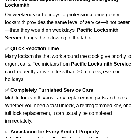
Locksmith
On weekends or holidays, a professional emergency
locksmith provides the same level of service—if not better
—than they would on weekdays.
Pacific Locksmith
Service
brings the following to the table:
✅
Quick Reaction Time
Many locksmiths that work around the clock give priority to
urgent calls. Technicians from
Pacific Locksmith Service
can frequently arrive in less than 30 minutes, even on
holidays.
✅
Completely Furnished Service Cars
Mobile locksmith vans carry replacement parts and tools.
Whether you need a fast unlock, a reprogrammed key, or a
full lock replacement, it can usually be completed
immediately.
✅
Assistance for Every Kind of Property