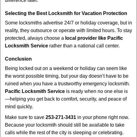
difference later.
Selecting the Best Locksmith for Vacation Protection
Some locksmiths advertise 24/7 or holiday coverage, but in
reality, they outsource or operate with limited hours. To stay
protected, always choose a
local provider like Pacific
Locksmith Service
rather than a national call center.
Conclusion
Being locked out on a weekend or holiday can seem like
the worst possible timing, but your day doesn’t have to be
ruined when you have a trustworthy emergency locksmith.
Pacific Locksmith Service
is ready when no one else is
—helping you get back to comfort, security, and peace of
mind quickly.
Make sure to save
253-271-3431
in your phone right now.
Because your locksmith should still be available to take
calls while the rest of the city is sleeping or celebrating.