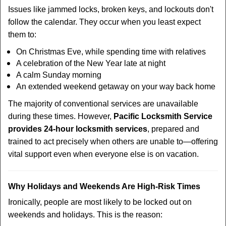
Issues like jammed locks, broken keys, and lockouts don't
follow the calendar. They occur when you least expect
them to:
On Christmas Eve, while spending time with relatives
A celebration of the New Year late at night
A calm Sunday morning
An extended weekend getaway on your way back home
The majority of conventional services are unavailable
during these times. However,
Pacific Locksmith Service
provides 24-hour locksmith services
, prepared and
trained to act precisely when others are unable to—offering
vital support even when everyone else is on vacation.
Why Holidays and Weekends Are High-Risk Times
Ironically, people are most likely to be locked out on
weekends and holidays. This is the reason: