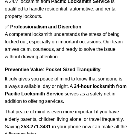
A 24/7 locksmith from
Pacific Locksmith Service
is
qualified to handle residential, automotive, and rental
property lockouts.
✅
Professionalism and Discretion
A competent locksmith understands the stress of being
locked out, especially on important occasions. Our team
arrives calm, courteous, and ready to solve the issue
without drawing attention.
Preventive Value: Pocket-Sized Tranquility
It truly gives you peace of mind to know that someone is
always available, day or night. A
24-hour locksmith from
Pacific Locksmith Service
serves as a safety net in
addition to offering services.
That peace of mind is even more important if you have
elderly parents, children living alone, or travel frequently.
Saving
253-271-3431
in your phone now can make all the