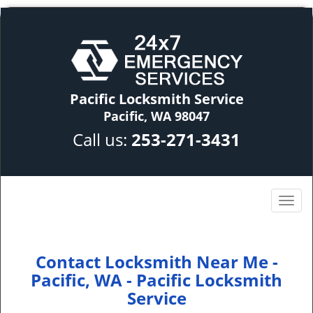
Pacific Locksmith Service
Pacific, WA 98047
Call us:
253-271-3431
Contact Locksmith Near Me -
Pacific, WA - Pacific Locksmith
Service