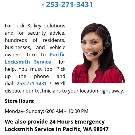
-
253-271-3431
For lock & key solutions
and for security advice,
hundreds of residents,
businesses, and vehicle
owners, turn to
Pacific
Locksmith Service
for
help. You must too! Pick
up the phone and
dial
253-271-3431
! We’ll
dispatch our technicians to your location right away.
Store Hours:
Monday- Sunday: 6:00 AM – 10:00 PM
We also provide 24 Hours Emergency
Locksmith Service in Pacific, WA 98047