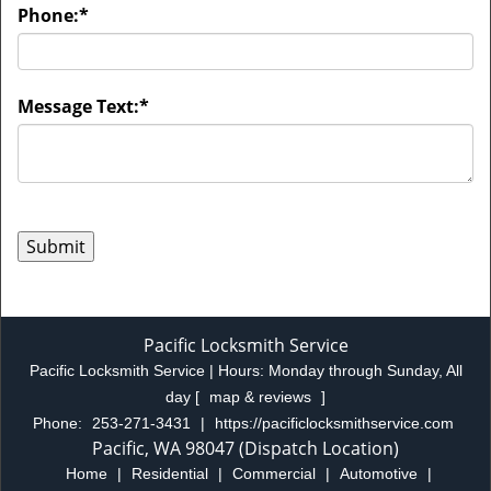
Phone:
*
Message Text:
*
Pacific Locksmith Service
Pacific Locksmith Service | Hours:
Monday through Sunday, All
day
[
map & reviews
]
Phone:
253-271-3431
|
https://pacificlocksmithservice.com
Pacific, WA 98047 (Dispatch Location)
Home
|
Residential
|
Commercial
|
Automotive
|