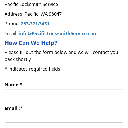
Pacific Locksmith Service
Address: Pacific, WA 98047
Phone:
253-271-3431
Email:
info@PacificLocksmithService.com
How Can We Help?
Please fill out the form below and we will contact you
back shortly
*
indicates required fields
Name:
*
Email :
*