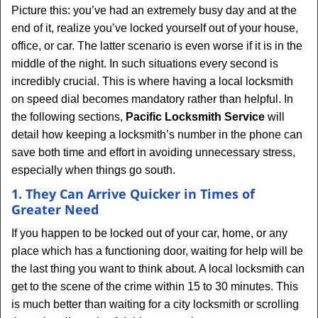
Picture this: you’ve had an extremely busy day and at the
end of it, realize you’ve locked yourself out of your house,
office, or car. The latter scenario is even worse if it is in the
middle of the night. In such situations every second is
incredibly crucial. This is where having a local locksmith
on speed dial becomes mandatory rather than helpful. In
the following sections,
Pacific Locksmith Service
will
detail how keeping a locksmith’s number in the phone can
save both time and effort in avoiding unnecessary stress,
especially when things go south.
1. They Can Arrive Quicker in Times of
Greater Need
If you happen to be locked out of your car, home, or any
place which has a functioning door, waiting for help will be
the last thing you want to think about. A local locksmith can
get to the scene of the crime within 15 to 30 minutes. This
is much better than waiting for a city locksmith or scrolling