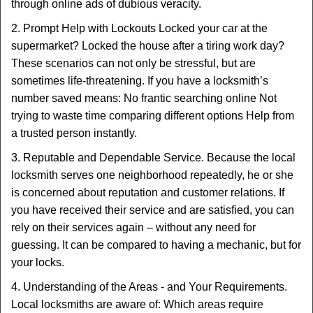
through online ads of dubious veracity.
2. Prompt Help with Lockouts Locked your car at the
supermarket? Locked the house after a tiring work day?
These scenarios can not only be stressful, but are
sometimes life-threatening. If you have a locksmith’s
number saved means: No frantic searching online Not
trying to waste time comparing different options Help from
a trusted person instantly.
3. Reputable and Dependable Service. Because the local
locksmith serves one neighborhood repeatedly, he or she
is concerned about reputation and customer relations. If
you have received their service and are satisfied, you can
rely on their services again – without any need for
guessing. It can be compared to having a mechanic, but for
your locks.
4. Understanding of the Areas - and Your Requirements.
Local locksmiths are aware of: Which areas require