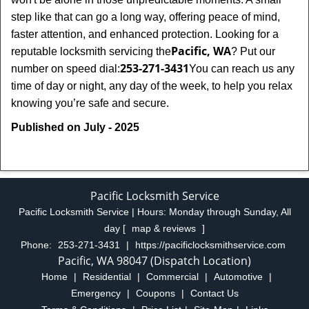
step like that can go a long way, offering peace of mind,
faster attention, and enhanced protection. Looking for a
Pacific, WA
reputable locksmith servicing the
? Put our
253-271-3431
number on speed dial:
You can reach us any
time of day or night, any day of the week, to help you relax
.
knowing you’re safe and secure
Published on July - 2025
Pacific Locksmith Service
Pacific Locksmith Service | Hours:
Monday through Sunday, All
day
[
map & reviews
]
Phone:
253-271-3431
|
https://pacificlocksmithservice.com
Pacific, WA 98047 (Dispatch Location)
Home
|
Residential
|
Commercial
|
Automotive
|
Emergency
|
Coupons
|
Contact Us