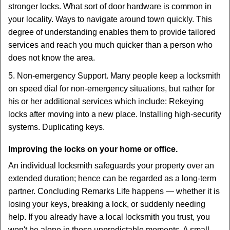
stronger locks. What sort of door hardware is common in
your locality. Ways to navigate around town quickly. This
degree of understanding enables them to provide tailored
services and reach you much quicker than a person who
does not know the area.
5. Non-emergency Support. Many people keep a locksmith
on speed dial for non-emergency situations, but rather for
his or her additional services which include: Rekeying
locks after moving into a new place. Installing high-security
systems. Duplicating keys.
Improving the locks on your home or office.
An individual locksmith safeguards your property over an
extended duration; hence can be regarded as a long-term
partner. Concluding Remarks Life happens — whether it is
losing your keys, breaking a lock, or suddenly needing
help. If you already have a local locksmith you trust, you
won't be alone in those unpredictable moments. A small