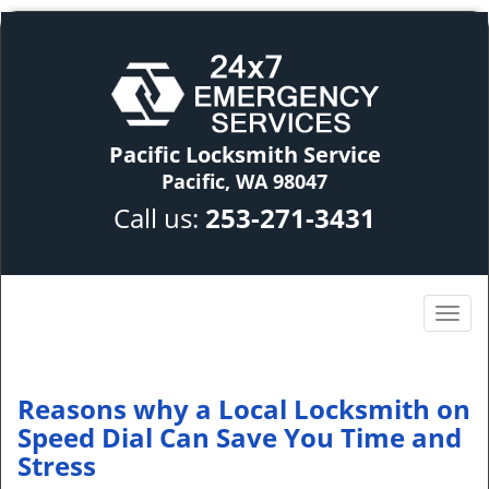
Pacific Locksmith Service
Pacific, WA 98047
Call us:
253-271-3431
Reasons why a Local Locksmith on
Speed Dial Can Save You Time and
Stress