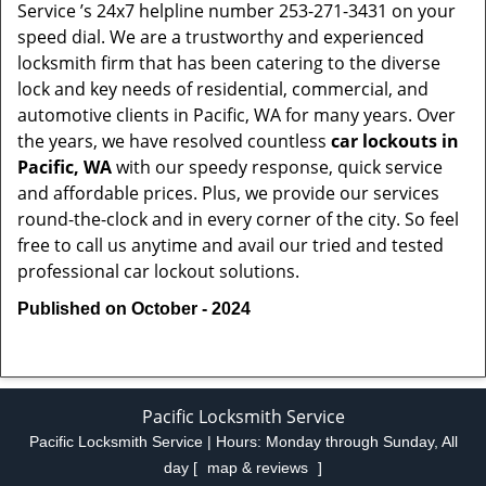
Service ’s 24x7 helpline number 253-271-3431 on your
speed dial. We are a trustworthy and experienced
locksmith firm that has been catering to the diverse
lock and key needs of residential, commercial, and
automotive clients in Pacific, WA for many years. Over
the years, we have resolved countless
car lockouts in
Pacific, WA
with our speedy response, quick service
and affordable prices. Plus, we provide our services
round-the-clock and in every corner of the city. So feel
free to call us anytime and avail our tried and tested
professional car lockout solutions.
Published on October - 2024
Pacific Locksmith Service
Pacific Locksmith Service | Hours:
Monday through Sunday, All
day
[
map & reviews
]