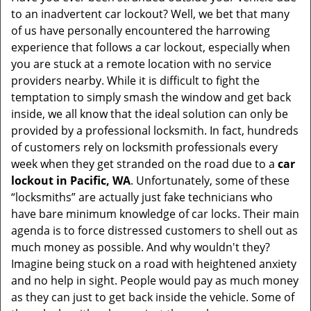
to an inadvertent car lockout? Well, we bet that many
of us have personally encountered the harrowing
experience that follows a car lockout, especially when
you are stuck at a remote location with no service
providers nearby. While it is difficult to fight the
temptation to simply smash the window and get back
inside, we all know that the ideal solution can only be
provided by a professional locksmith. In fact, hundreds
of customers rely on locksmith professionals every
week when they get stranded on the road due to a
car
lockout in Pacific, WA
. Unfortunately, some of these
“locksmiths” are actually just fake technicians who
have bare minimum knowledge of car locks. Their main
agenda is to force distressed customers to shell out as
much money as possible. And why wouldn't they?
Imagine being stuck on a road with heightened anxiety
and no help in sight. People would pay as much money
as they can just to get back inside the vehicle. Some of