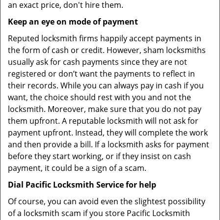
an exact price, don't hire them.
Keep an eye on mode of payment
Reputed locksmith firms happily accept payments in
the form of cash or credit. However, sham locksmiths
usually ask for cash payments since they are not
registered or don’t want the payments to reflect in
their records. While you can always pay in cash if you
want, the choice should rest with you and not the
locksmith. Moreover, make sure that you do not pay
them upfront. A reputable locksmith will not ask for
payment upfront. Instead, they will complete the work
and then provide a bill. If a locksmith asks for payment
before they start working, or if they insist on cash
payment, it could be a sign of a scam.
Dial Pacific Locksmith Service for help
Of course, you can avoid even the slightest possibility
of a locksmith scam if you store Pacific Locksmith