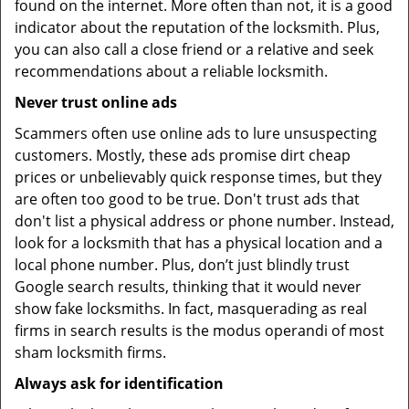
found on the internet. More often than not, it is a good
indicator about the reputation of the locksmith. Plus,
you can also call a close friend or a relative and seek
recommendations about a reliable locksmith.
Never trust online ads
Scammers often use online ads to lure unsuspecting
customers. Mostly, these ads promise dirt cheap
prices or unbelievably quick response times, but they
are often too good to be true. Don't trust ads that
don't list a physical address or phone number. Instead,
look for a locksmith that has a physical location and a
local phone number. Plus, don’t just blindly trust
Google search results, thinking that it would never
show fake locksmiths. In fact, masquerading as real
firms in search results is the modus operandi of most
sham locksmith firms.
Always ask for identification