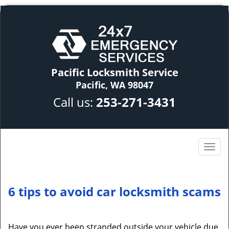
Pacific Locksmith Service
Pacific, WA 98047
Call us:
253-271-3431
6 tips to avoid car locksmith scams
Have you ever been stranded outside your vehicle due