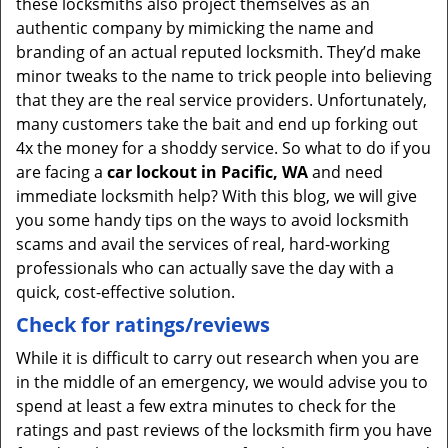
these locksmiths also project themselves as an
authentic company by mimicking the name and
branding of an actual reputed locksmith. They’d make
minor tweaks to the name to trick people into believing
that they are the real service providers. Unfortunately,
many customers take the bait and end up forking out
4x the money for a shoddy service. So what to do if you
are facing a
car lockout in Pacific, WA
and need
immediate locksmith help? With this blog, we will give
you some handy tips on the ways to avoid locksmith
scams and avail the services of real, hard-working
professionals who can actually save the day with a
quick, cost-effective solution.
Check for ratings/reviews
While it is difficult to carry out research when you are
in the middle of an emergency, we would advise you to
spend at least a few extra minutes to check for the
ratings and past reviews of the locksmith firm you have