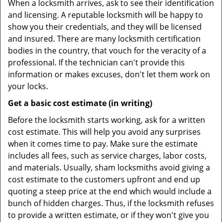
When a locksmith arrives, ask to see their identification
and licensing. A reputable locksmith will be happy to
show you their credentials, and they will be licensed
and insured. There are many locksmith certification
bodies in the country, that vouch for the veracity of a
professional. If the technician can't provide this
information or makes excuses, don't let them work on
your locks.
Get a basic cost estimate (in writing)
Before the locksmith starts working, ask for a written
cost estimate. This will help you avoid any surprises
when it comes time to pay. Make sure the estimate
includes all fees, such as service charges, labor costs,
and materials. Usually, sham locksmiths avoid giving a
cost estimate to the customers upfront and end up
quoting a steep price at the end which would include a
bunch of hidden charges. Thus, if the locksmith refuses
to provide a written estimate, or if they won't give you