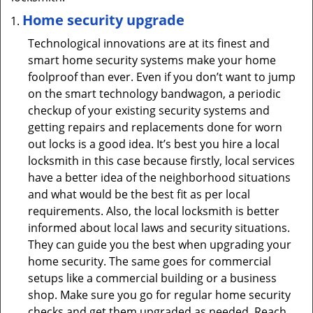
Home security upgrade
Technological innovations are at its finest and
smart home security systems make your home
foolproof than ever. Even if you don’t want to jump
on the smart technology bandwagon, a periodic
checkup of your existing security systems and
getting repairs and replacements done for worn
out locks is a good idea. It’s best you hire a local
locksmith in this case because firstly, local services
have a better idea of the neighborhood situations
and what would be the best fit as per local
requirements. Also, the local locksmith is better
informed about local laws and security situations.
They can guide you the best when upgrading your
home security. The same goes for commercial
setups like a commercial building or a business
shop. Make sure you go for regular home security
checks and get them upgraded as needed. Reach