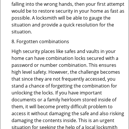
falling into the wrong hands, then your first attempt
would be to restore security in your home as fast as
possible. A locksmith will be able to gauge the
situation and provide a quick resolution for the
situation.
8. Forgotten combinations
High security places like safes and vaults in your
home can have combination locks secured with a
password or number combination. This ensures
high level safety. However, the challenge becomes
that since they are not frequently accessed, you
stand a chance of forgetting the combination for
unlocking the locks. If you have important
documents or a family heirloom stored inside of
them, it will become pretty difficult problem to
access it without damaging the safe and also risking
damaging the contents inside. This is an urgent
situation for seeking the help of a local locksmith