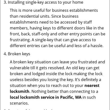
Installing single-key access to your home
This is more useful for business establishments
than residential units. Since business
establishments need to be accessed by staff
members, having keys to different doors like in the
front, back, staff-only and other entry points can be
frustrating. A single-key that can give access to
different entries can be useful and less of a hassle.
Broken keys
A broken key situation can leave you frustrated and
vulnerable till it gets resolved. An old key can get
broken and lodged inside the lock making the lock
useless besides you losing the key. It’s definitely a
situation when you to reach out to your
nearest
locksmith
. Nothing better than connecting to a
local locksmith service in Pacific, WA
in such
scenarios.