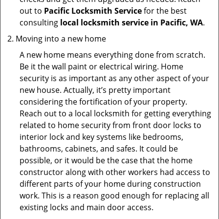
out to
Pacific Locksmith Service
for the best
consulting
local locksmith service in Pacific, WA
.
Moving into a new home
A new home means everything done from scratch.
Be it the wall paint or electrical wiring. Home
security is as important as any other aspect of your
new house. Actually, it’s pretty important
considering the fortification of your property.
Reach out to a local locksmith for getting everything
related to home security from front door locks to
interior lock and key systems like bedrooms,
bathrooms, cabinets, and safes. It could be
possible, or it would be the case that the home
constructor along with other workers had access to
different parts of your home during construction
work. This is a reason good enough for replacing all
existing locks and main door access.