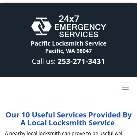
Pacific Locksmith Service
Pacific, WA 98047
Call us:
253-271-3431
Our 10 Useful Services Provided By
A Local Locksmith Service
A nearby local locksmith can prove to be useful well