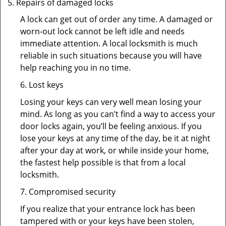
Repairs of damaged locks
A lock can get out of order any time. A damaged or
worn-out lock cannot be left idle and needs
immediate attention. A local locksmith is much
reliable in such situations because you will have
help reaching you in no time.
6. Lost keys
Losing your keys can very well mean losing your
mind. As long as you can’t find a way to access your
door locks again, you’ll be feeling anxious. If you
lose your keys at any time of the day, be it at night
after your day at work, or while inside your home,
the fastest help possible is that from a local
locksmith.
7. Compromised security
If you realize that your entrance lock has been
tampered with or your keys have been stolen,