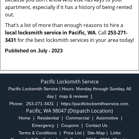
apartment, especially if it has a history of being rented
out.
That’s a list of more than enough reasons to hire a
local locksmith service in Pacific, WA
. Call
253-271-
3431
for the best locksmith services in your area today!
Published on July - 2023
Pacific Locksmith Service
Pacific Locksmith Service | Hours:
Monday through Sunday, All
day
[
map & reviews
]
Phone:
253-271-3431
|
https://pacificlocksmithservice.com
Pacific, WA 98047 (Dispatch Location)
Home
|
Residential
|
Commercial
|
Automotive
|
Emergency
|
Coupons
|
Contact Us
Terms & Conditions
|
Price List
|
Site-Map
|
Links