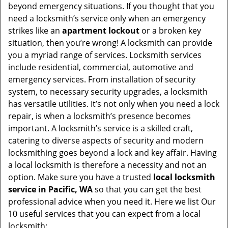
beyond emergency situations. If you thought that you
need a locksmith’s service only when an emergency
strikes like an
apartment lockout
or a broken key
situation, then you’re wrong! A locksmith can provide
you a myriad range of services. Locksmith services
include residential, commercial, automotive and
emergency services. From installation of security
system, to necessary security upgrades, a locksmith
has versatile utilities. It’s not only when you need a lock
repair, is when a locksmith’s presence becomes
important. A locksmith’s service is a skilled craft,
catering to diverse aspects of security and modern
locksmithing goes beyond a lock and key affair. Having
a local locksmith is therefore a necessity and not an
option. Make sure you have a trusted
local locksmith
service in Pacific, WA
so that you can get the best
professional advice when you need it. Here we list Our
10 useful services that you can expect from a local
locksmith: