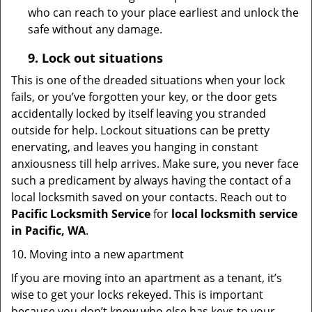
who can reach to your place earliest and unlock the
safe without any damage.
9.
Lock out
situations
This is one of the dreaded situations when your lock
fails, or you’ve forgotten your key, or the door gets
accidentally locked by itself leaving you stranded
outside for help. Lockout situations can be pretty
enervating, and leaves you hanging in constant
anxiousness till help arrives. Make sure, you never face
such a predicament by always having the contact of a
local locksmith saved on your contacts. Reach out to
Pacific Locksmith Service
for
local locksmith service
in Pacific, WA
.
10. Moving into a new apartment
If you are moving into an apartment as a tenant, it’s
wise to get your locks rekeyed. This is important
because you don’t know who else has keys to your