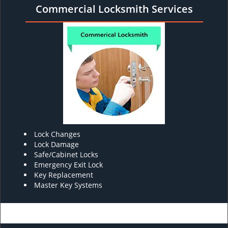
Commercial Locksmith Services
Lock Changes
Lock Damage
Safe/Cabinet Locks
Emergency Exit Lock
Key Replacement
Master Key Systems