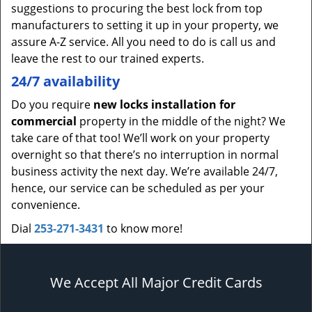
suggestions to procuring the best lock from top
manufacturers to setting it up in your property, we
assure A-Z service. All you need to do is call us and
leave the rest to our trained experts.
24/7 availability
Do you require
new locks installation for
commercial
property in the middle of the night? We
take care of that too! We’ll work on your property
overnight so that there’s no interruption in normal
business activity the next day. We’re available 24/7,
hence, our service can be scheduled as per your
convenience.
Dial
253-271-3431
to know more!
We Accept All Major Credit Cards