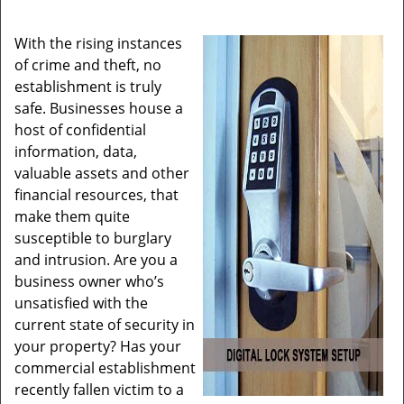
With the rising instances
of crime and theft, no
establishment is truly
safe. Businesses house a
host of confidential
information, data,
valuable assets and other
financial resources, that
make them quite
susceptible to burglary
and intrusion. Are you a
business owner who’s
unsatisfied with the
current state of security in
your property? Has your
commercial establishment
recently fallen victim to a