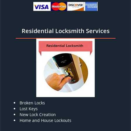
Residential Locksmith Services
Broken Locks
Lost Keys
New Lock Creation
Home and House Lockouts