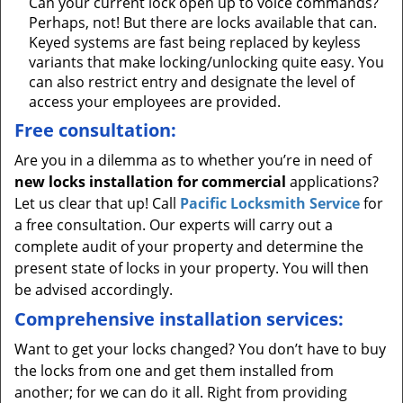
Can your current lock open up to voice commands?
Perhaps, not! But there are locks available that can.
Keyed systems are fast being replaced by keyless
variants that make locking/unlocking quite easy. You
can also restrict entry and designate the level of
access your employees are provided.
Free consultation:
Are you in a dilemma as to whether you’re in need of
new locks installation for commercial
applications?
Let us clear that up! Call
Pacific Locksmith Service
for
a free consultation. Our experts will carry out a
complete audit of your property and determine the
present state of locks in your property. You will then
be advised accordingly.
Comprehensive installation services:
Want to get your locks changed? You don’t have to buy
the locks from one and get them installed from
another; for we can do it all. Right from providing