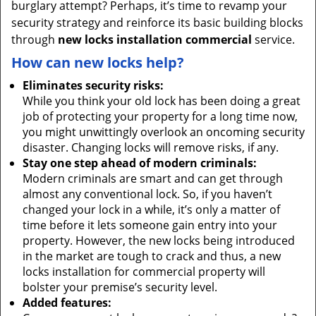
burglary attempt? Perhaps, it’s time to revamp your
security strategy and reinforce its basic building blocks
through
new locks installation commercial
service.
How can new locks help?
Eliminates security risks:
While you think your old lock has been doing a great
job of protecting your property for a long time now,
you might unwittingly overlook an oncoming security
disaster. Changing locks will remove risks, if any.
Stay one step ahead of modern criminals:
Modern criminals are smart and can get through
almost any conventional lock. So, if you haven’t
changed your lock in a while, it’s only a matter of
time before it lets someone gain entry into your
property. However, the new locks being introduced
in the market are tough to crack and thus, a new
locks installation for commercial property will
bolster your premise’s security level.
Added features: