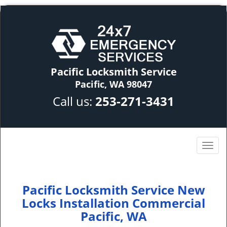
Pacific Locksmith Service
Pacific, WA 98047
Call us:
253-271-3431
Pacific Locksmith Service New
Locks Installation Commercial
Pacific, WA