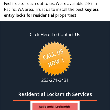
Feel free to reach out to us. We’re available 24/7 in
Pacific, WA area. Trust us to install the best
keyless
entry locks for residential
properties!
Click Here To Contact Us
253-271-3431
Residential Locksmith Services