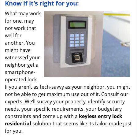
Know if it’s right for you:
What may work
for one, may
not work that
well for
another. You
might have
witnessed your
neighbor get a
smartphone-
operated lock.
If you aren’t as tech-savvy as your neighbor, you might
not be able to get maximum use out of it. Consult our
experts. We’ll survey your property, identify security
needs, your specific requirements, your budgetary
constraints and come up with a
keyless entry lock
residential
solution that seems like its tailor-made just
for you.