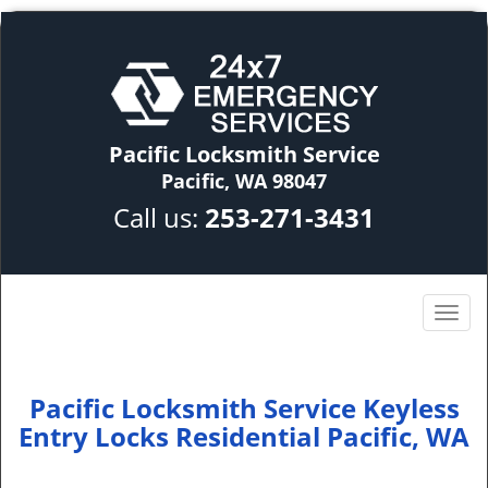
Pacific Locksmith Service
Pacific, WA 98047
Call us:
253-271-3431
Pacific Locksmith Service Keyless
Entry Locks Residential Pacific, WA