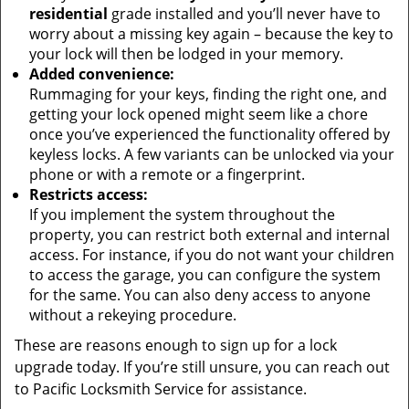
residential
grade installed and you’ll never have to
worry about a missing key again – because the key to
your lock will then be lodged in your memory.
Added convenience:
Rummaging for your keys, finding the right one, and
getting your lock opened might seem like a chore
once you’ve experienced the functionality offered by
keyless locks. A few variants can be unlocked via your
phone or with a remote or a fingerprint.
Restricts access:
If you implement the system throughout the
property, you can restrict both external and internal
access. For instance, if you do not want your children
to access the garage, you can configure the system
for the same. You can also deny access to anyone
without a rekeying procedure.
These are reasons enough to sign up for a lock
upgrade today. If you’re still unsure, you can reach out
to Pacific Locksmith Service for assistance.