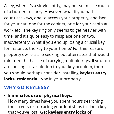
A key, when it’s a single entity, may not seem like much
of a burden to carry. However, what if you had
countless keys, one to access your property, another
for your car, one for the cabinet, one for your cabin at
work etc., The key ring only seems to get heavier with
time, and it’s quite easy to misplace one or two,
inadvertently. What if you end up losing a crucial key,
for instance, the key to your home? For this reason,
property owners are seeking out alternates that would
minimize the hassle of carrying multiple keys. If you too
are looking for a solution to your key problem, then
you should perhaps consider installing
keyless entry
locks, residential
type in your property.
WHY GO KEYLESS?
Eliminates use of physical keys:
How many times have you spent hours searching
the streets or retracing your footsteps to find a key
that you’ve lost? Get
keyless entry locks of