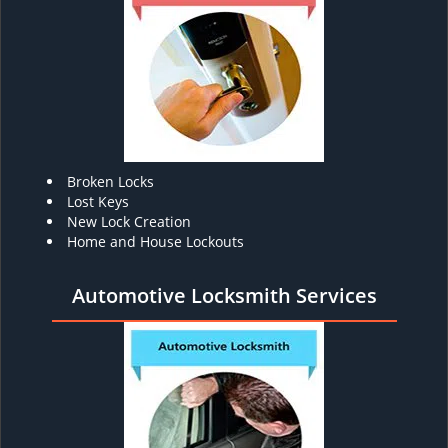
Broken Locks
Lost Keys
New Lock Creation
Home and House Lockouts
Automotive Locksmith Services