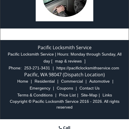
Pacific Locksmith Service
Pacific Locksmith Service | Hours:
Monday through Sunday, All
day
[
map & reviews
]
Phone:
253-271-3431
|
https://pacificlocksmithservice.com
Pacific, WA 98047 (Dispatch Location)
Home
|
Residential
|
Commercial
|
Automotive
|
Emergency
|
Coupons
|
Contact Us
Terms & Conditions
|
Price List
|
Site-Map
|
Links
Copyright
©
Pacific Locksmith Service 2016 - 2026. All rights
reserved
Call